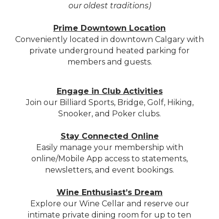
our oldest traditions)
Prime Downtown Location
Conveniently located in downtown Calgary with
private underground heated parking for
members and guests.
Engage in Club Activities
Join our Billiard Sports, Bridge, Golf, Hiking,
Snooker, and Poker clubs.
Stay Connected Online
Easily manage your membership with
online/Mobile App access to statements,
newsletters, and event bookings.
Wine Enthusiast’s Dream
Explore our Wine Cellar and reserve our
intimate private dining room for up to ten