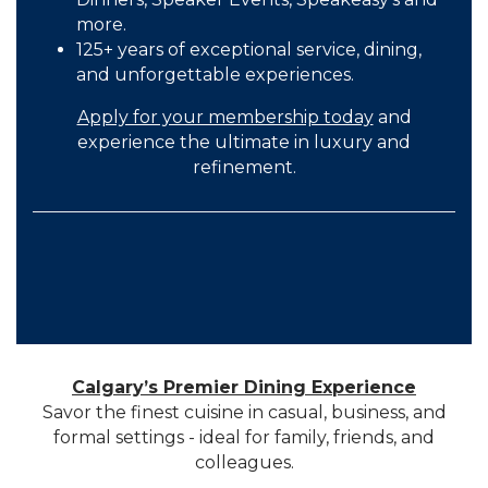
more.
125+ years of exceptional service, dining,
and unforgettable experiences.
Apply for your membership today
and
experience the ultimate in luxury and
refinement.
Calgary’s Premier Dining Experience
Savor the finest cuisine in casual, business, and
formal settings - ideal for family, friends, and
colleagues.