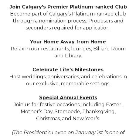
Join Calgary’s Premier Platinum-ranked Club
Become part of Calgary’s Platinum-ranked club
through a nomination process. Proposers and
seconders required for application.
Your Home Away from Home
Relax in our restaurants, lounges, Billiard Room
and Library.
Celebrate Life’s Milestones
Host weddings, anniversaries, and celebrations in
our exclusive, memorable settings.
Special Annual Events
Join us for festive occasions, including Easter,
Mother’s Day, Stampede, Thanksgiving,
Christmas, and New Year’s.
(The President's Levee on January 1st is one of