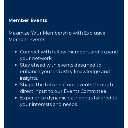
Member Events
Maximize Your Membership with Exclusive
Member Events
Connect with fellow members and expand
your network.
Stay ahead with events designed to
enhance your industry knowledge and
insights.
Shape the future of our events through
direct input to our Events Committee.
Experience dynamic gatherings tailored to
your interests and needs.