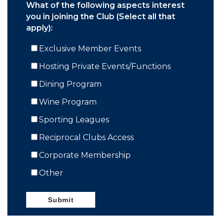
What of the following aspects interest
you in joining the Club (Select all that
apply):
Exclusive Member Events
Hosting Private Events/Functions
Dining Program
Wine Program
Sporting Leagues
Reciprocal Clubs Access
Corporate Membership
Other