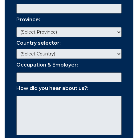
Province:
Country selector:
Occupation & Employer:
How did you hear about us?: