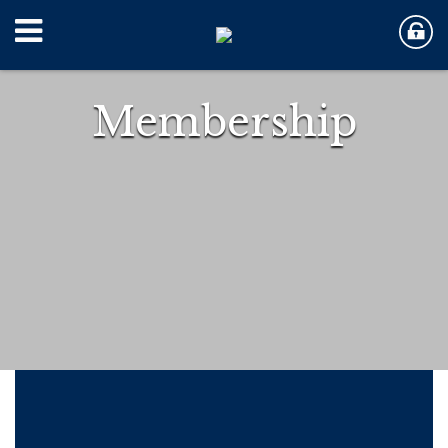
Membership