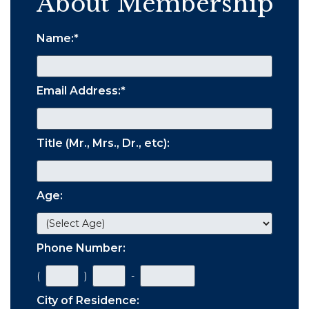
About Membership
Name:
*
Email Address:
*
Title (Mr., Mrs., Dr., etc):
Age:
Phone Number:
(
)
-
City of Residence: