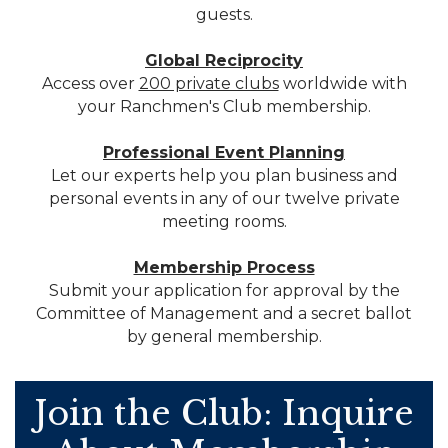
guests.
Global Reciprocity
Access over
200 private clubs
worldwide with
your Ranchmen's Club membership.
Professional Event Planning
Let our experts help you plan business and
personal events in any of our twelve private
meeting rooms.
Membership Process
Submit your application for approval by the
Committee of Management and a secret ballot
by general membership.
Join the Club: Inquire