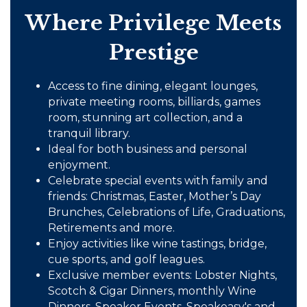
Where Privilege Meets
Prestige
Access to fine dining, elegant lounges,
private meeting rooms, billiards, games
room, stunning art collection, and a
tranquil library.
Ideal for both business and personal
enjoyment.
Celebrate special events with family and
friends: Christmas, Easter, Mother’s Day
Brunches, Celebrations of Life, Graduations,
Retirements and more.
Enjoy activities like wine tastings, bridge,
cue sports, and golf leagues.
Exclusive member events: Lobster Nights,
Scotch & Cigar Dinners, monthly Wine
Dinners, Speaker Events, Speakeasy's and