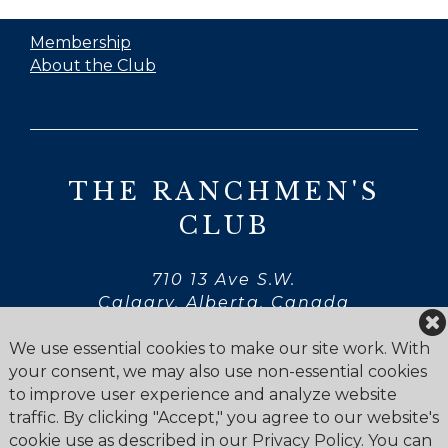
Membership
About the Club
THE RANCHMEN'S
CLUB
710 13 Ave S.W.
Calgary, Alberta, Canada
T2R 0K9
We use essential cookies to make our site work. With
your consent, we may also use non-essential cookies
to improve user experience and analyze website
traffic. By clicking "Accept," you agree to our website's
cookie use as described in our Privacy Policy. You can