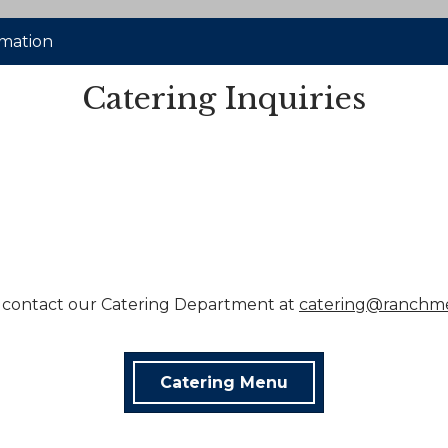
rmation
Catering Inquiries
 contact our Catering Department at
catering@ranchm
Catering Menu