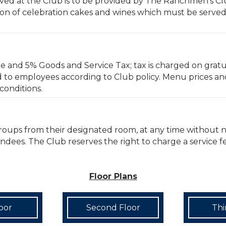
erved at the Club is to be provided by The Ranchmen’s Cl
n of celebration cakes and wines which must be served b
ge and 5% Goods and Service Tax; tax is charged on gratui
d to employees according to Club policy. Menu prices an
conditions.
groups from their designated room, at any time without 
tendees. The Club reserves the right to charge a service 
Floor Plans
loor
Second Floor
Thi