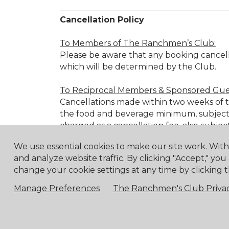
Cancellation Policy
To Members of The Ranchmen’s Club:
Please be aware that any booking cancell
which will be determined by the Club.
To Reciprocal Members & Sponsored Gue
Cancellations made within two weeks of the
the food and beverage minimum, subject 
charged as a cancellation fee, also subjec
We use essential cookies to make our site work. Wit
Cancellation Fee Schedule:
and analyze website traffic. By clicking "Accept," you
72 hours before:
25% of the food 
change your cookie settings at any time by clicking t
48 hours before:
50% of the food 
Manage Preferences
The Ranchmen's Club Privac
24 hours before:
100% of the food
Member Event Cancellations:
For cancellations of RC Member Events mad