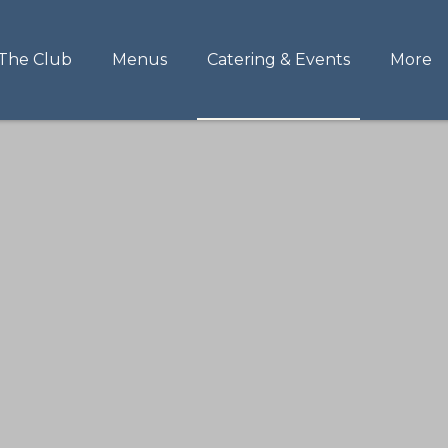
The Club
Menus
Catering & Events
More