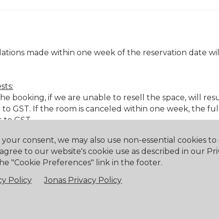
ations made within one week of the reservation date will
sts:
 booking, if we are unable to resell the space, will resul
to GST. If the room is canceled within one week, the fu
t to GST.
h your consent, we may also use non-essential cookies t
 agree to our website's cookie use as described in our Pri
& beverage minimums.
he "Cookie Preferences" link in the footer.
& beverage minimums.
y Policy
Jonas Privacy Policy
 & beverage minimums.
e with less than 48 hours' notice or no notice, a cancell