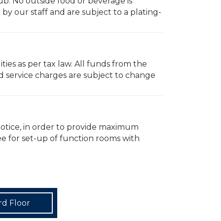
ub. No outside food or beverage is
y our staff and are subject to a plating-
ties as per tax law. All funds from the
d service charges are subject to change
notice, in order to provide maximum
fee for set-up of function rooms with
rd Floor