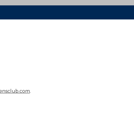
ensclub.com
.