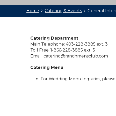
Home
Catering & Events
General Info
Catering Department
Main Telephone:
403-228-3885
ext. 3
Toll Free:
1-866-228-3885
ext. 3
Email:
catering@ranchmensclub.com
Catering Menu
For Wedding Menu Inquiries, please