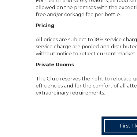
For health and safety reasons, all food s
allowed on the premises with the exceptio
free and/or corkage fee per bottle.
Pricing
All prices are subject to 18% service char
service charge are pooled and distribute
without notice to reflect current market 
Private Rooms
The Club reserves the right to relocate 
efficiencies and for the comfort of all at
extraordinary requirements.
First F