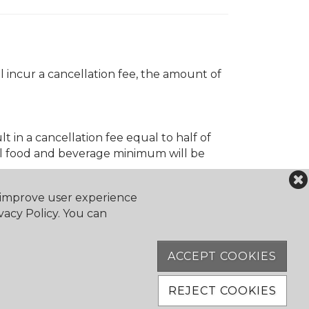
 incur a cancellation fee, the amount of
t in a cancellation fee equal to half of
ll food and beverage minimum will be
o improve user experience
vacy Policy. You can
ACCEPT COOKIES
REJECT COOKIES
ation fee of 50% of the event cost will