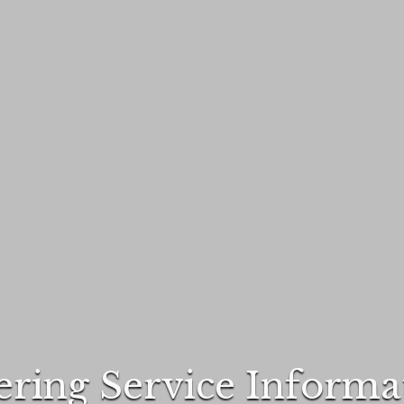
ering Service Informa