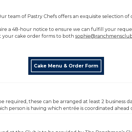
ur team of Pastry Chefs offers an exquisite selection of 
uire a 48-hour notice to ensure we can fulfill your reque
t your cake order forms to both
sophie@ranchmensclu
Cake Menu & Order Form
be required, these can be arranged at least 2 business da
ich person is having which entrée is coordinated ahead 