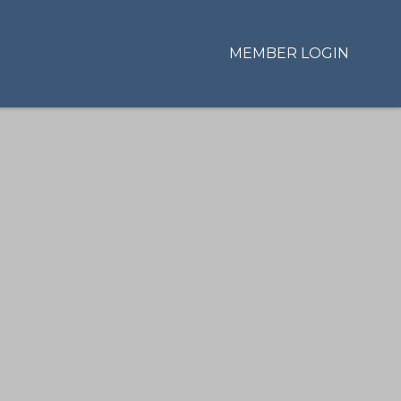
MEMBER LOGIN