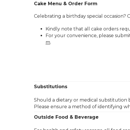
Cake Menu & Order Form
Celebrating a birthday special occasion? O
Kindly note that all cake orders req
For your convenience, please submi
m
.​
Substitutions
Should a dietary or medical substitution 
Please ensure a method of identifying wh
Outside Food & Beverage