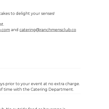
cakes to delight your senses!
st.
b.com
and
catering@ranchmensclub.co
ys prior to your event at no extra charge.
of time with the Catering Department.