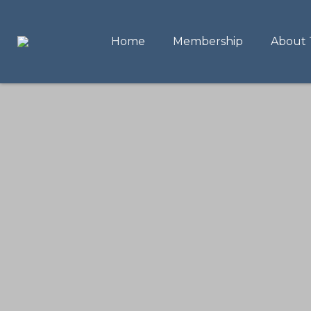
Home
Membership
About 