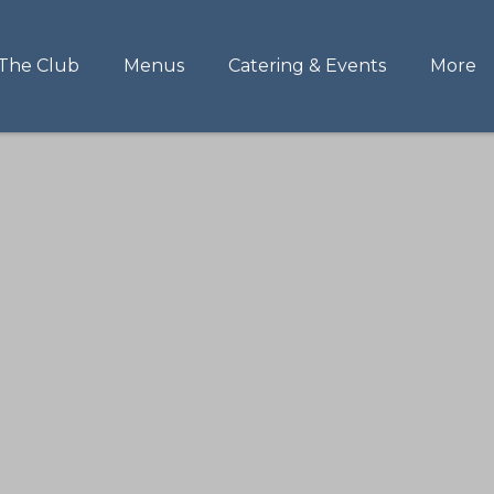
The Club
Menus
Catering & Events
More