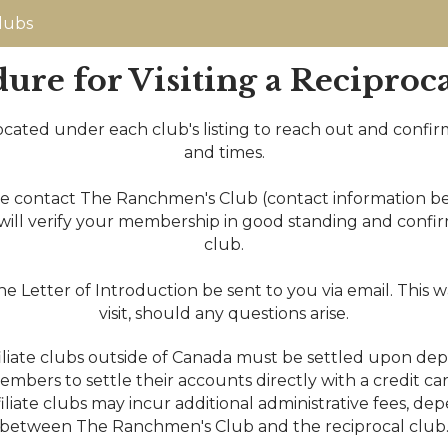
lubs
ure for Visiting a Reciproc
k located under each club's listing to reach out and confirm
and times.
se contact The Ranchmen's Club (contact information be
will verify your membership in good standing and confirm t
club.
Letter of Introduction be sent to you via email. This w
visit, should any questions arise.
iliate clubs outside of Canada must be settled upon dep
ng members to settle their accounts directly with a credit 
iate clubs may incur additional administrative fees, d
between The Ranchmen's Club and the reciprocal club