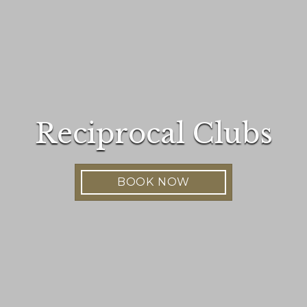
Reciprocal Clubs
BOOK NOW