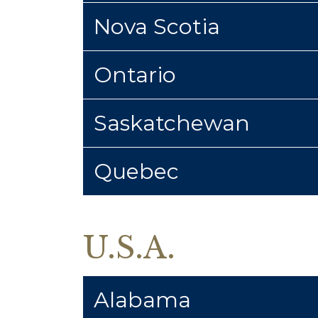
Nova Scotia
Ontario
Saskatchewan
Quebec
U.S.A.
Alabama