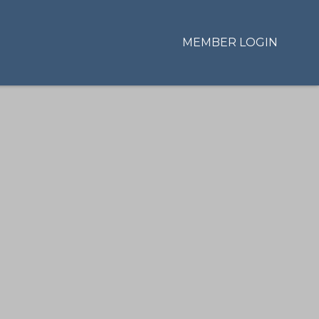
MEMBER LOGIN