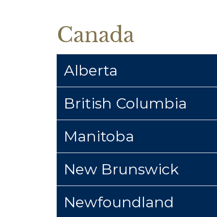
Canada
Alberta
British Columbia
Manitoba
New Brunswick
Newfoundland