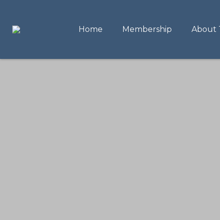
Home
Membership
About 