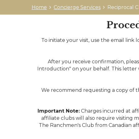
Home
Concierge Services
Reciprocal C
Proced
To initiate your visit, use the email lin
After you receive confirmation, plea
Introduction" on your behalf. This letter 
We recommend requesting a copy of the 
Important Note:
Charges incurred at aff
affiliate clubs will also require visiti
The Ranchmen's Club from Canadian affil