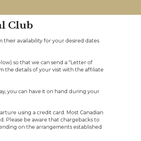
al Club
 their availability for your desired dates
low) so that we can send a "Letter of
he details of your visit with the affiliate
ay, you can have it on hand during your
arture using a credit card. Most Canadian
card. Please be aware that chargebacks to
epending on the arrangements established
.