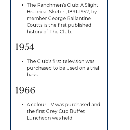
The Ranchmen's Club: A Slight
Historical Sketch, 1891-1952, by
member George Ballantine
Coutts, is the first published
history of The Club.
1954
The Club's first television was
purchased to be used on a trial
basis
1966
A colour TV was purchased and
the first Grey Cup Buffet
Luncheon was held.