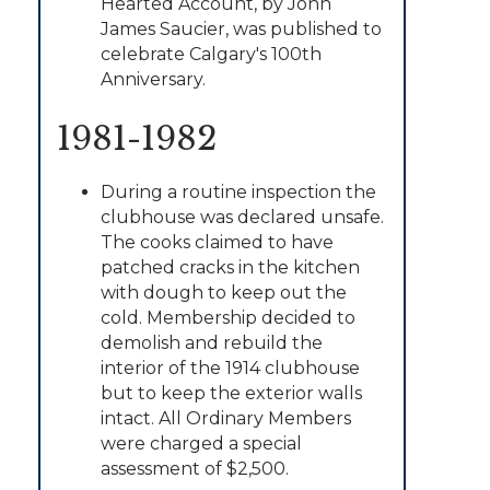
Hearted Account, by John
James Saucier, was published to
celebrate Calgary's 100th
Anniversary.
1981-1982
During a routine inspection the
clubhouse was declared unsafe.
The cooks claimed to have
patched cracks in the kitchen
with dough to keep out the
cold. Membership decided to
demolish and rebuild the
interior of the 1914 clubhouse
but to keep the exterior walls
intact. All Ordinary Members
were charged a special
assessment of $2,500.