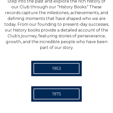
Step into the past and explore the rich history of
our Club through our "History Books." These
records capture the milestones, achievements, and
defining moments that have shaped who we are
today. From our founding to present-day successes,
our history books provide a detailed account of the
Club's journey, featuring stories of perseverance,
growth, and the incredible people who have been
part of our story.
1953
1975