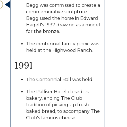
Begg was commissed to create a
commemorative sculpture.
Begg used the horse in Edward
Hagell's 1937 drawing as a model
for the bronze.
​The centennial family picnic was
held at the Highwood Ranch.
1991
The Centennial Ball was held.
​The Palliser Hotel closed its
bakery, ending The Club
tradition of picking up fresh
baked bread, to accompany The
Club's famous cheese.