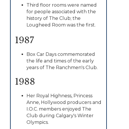
Third floor rooms were named
for people associated with the
history of The Club; the
Lougheed Room was the first.
1987
Box Car Days commemorated
the life and times of the early
years of The Ranchmen's Club.
1988
Her Royal Highness, Princess
Anne, Hollywood producers and
I.O.C. members enjoyed The
Club during Calgary's Winter
Olympics.