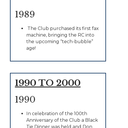
1989
The Club purchased its first fax
machine, bringing the RC into
the upcoming “tech-bubble”
age!
1990 TO 2000
1990
In celebration of the 100th
Anniversary of the Club a Black
Tie Dinner was held and Don