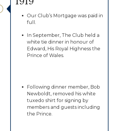
1919
Our Club’s Mortgage was paid in
full.
In September, The Club held a
white tie dinner in honour of
Edward, His Royal Highness the
Prince of Wales.
Following dinner member, Bob
Newboldt, removed his white
tuxedo shirt for signing by
members and guests including
the Prince.