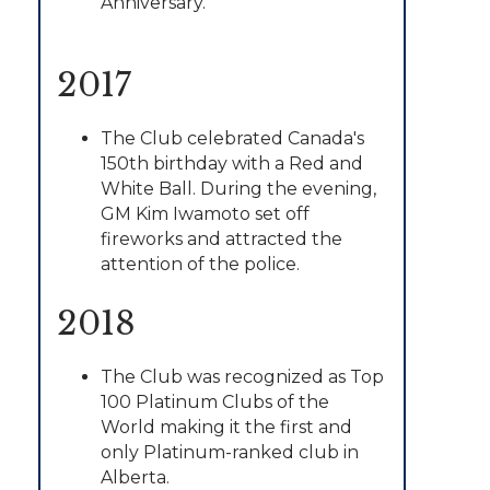
Anniversary.
2017
The Club celebrated Canada's
150th birthday with a Red and
White Ball. During the evening,
GM Kim Iwamoto set off
fireworks and attracted the
attention of the police.
2018
The Club was recognized as Top
100 Platinum Clubs of the
World making it the first and
only Platinum-ranked club in
Alberta.