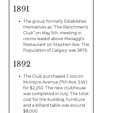
1891
The group formally Establishes
themselves as “The Ranchmen’s
Club” on May 5th, meeting in
rooms leased above Mariaggi’s
Restaurant on Stephen Ave. The
Population of Calgary was 3876.
1892
The Club purchased 3 lots on
McIntyre Avenue (7th Ave. S.W.)
for $2,250. The new clubhouse
was completed in July. The total
cost for the building, furniture
and a billiard table was around
$8,000.