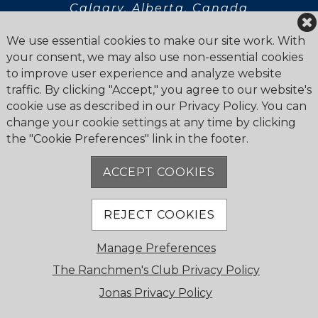
Calgary, Alberta, Canada
T2R 0K9
We use essential cookies to make our site work. With
your consent, we may also use non-essential cookies
to improve user experience and analyze website
traffic. By clicking "Accept," you agree to our website's
cookie use as described in our Privacy Policy. You can
Privacy Statement
change your cookie settings at any time by clicking
Newsletter
the "Cookie Preferences" link in the footer.
ACCEPT COOKIES
REJECT COOKIES
© 2026 The Ranchmen's Club. All Rights Reserved.
Manage Preferences
Cookie Policy
Powered by Jonas Club Software
The Ranchmen's Club Privacy Policy
Jonas Privacy Policy
Cookie Preferences