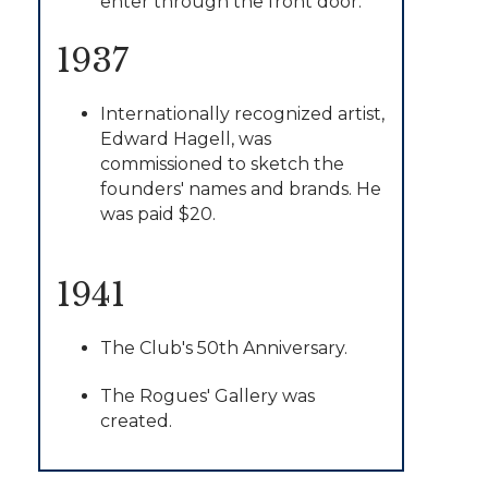
enter through the front door.
1937
Internationally recognized artist,
Edward Hagell, was
commissioned to sketch the
founders' names and brands. He
was paid $20.
1941
The Club's 50th Anniversary.
The Rogues' Gallery was
created.