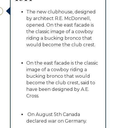
The new clubhouse, designed
by architect R.E. McDonnell,
opened. On the east facade is
the classic image of a cowboy
riding a bucking bronco that
would become the club crest.
On the east facade is the classic
image of a cowboy riding a
bucking bronco that would
become the club crest, said to
have been designed by A.E.
Cross.
On August 5th Canada
declared war on Germany.