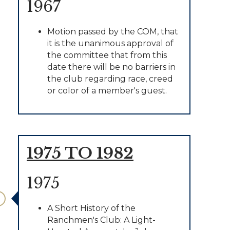
1967
Motion passed by the COM, that
it is the unanimous approval of
the committee that from this
date there will be no barriers in
the club regarding race, creed
or color of a member's guest.
1975 TO 1982
1975
A Short History of the
Ranchmen's Club: A Light-