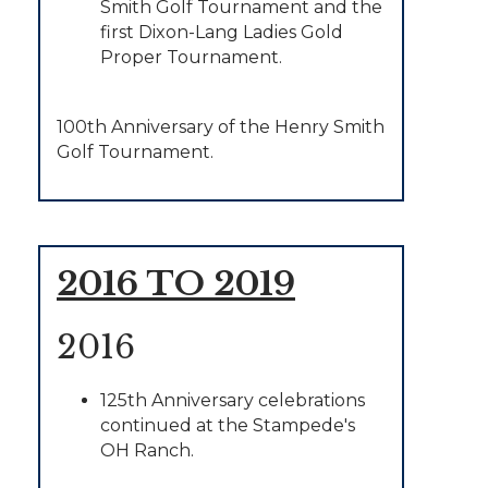
Smith Golf Tournament and the
first Dixon-Lang Ladies Gold
Proper Tournament.
100th Anniversary of the Henry Smith
Golf Tournament.
2016 TO 2019
2016
125th Anniversary celebrations
continued at the Stampede's
OH Ranch.