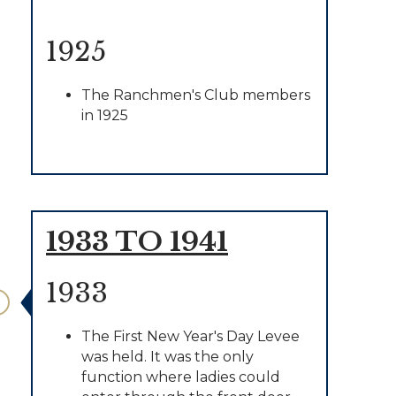
1925
The Ranchmen's Club members
in 1925
1933 TO 1941
1933
The First New Year's Day Levee
was held. It was the only
function where ladies could