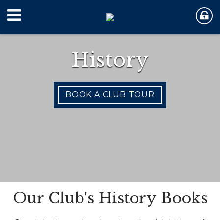
History
BOOK A CLUB TOUR
Our Club's History Books