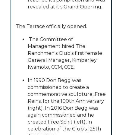
revealed at it’s Grand Opening.
The Terrace officially opened.
The Committee of
Management hired The
Ranchmen's Club's first female
General Manager, Kimberley
Iwamoto, CCM, CCE.
In 1990 Don Begg was
commissioned to create a
commemorative sculpture, Free
Reins, for the 100th Anniversary
(right). In 2016 Don Begg was
again commissioned and he
created Free Spirit (left), in
celebration of the Club's 125th