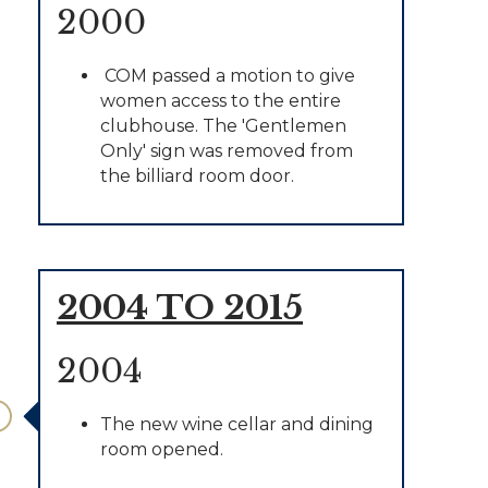
2000
COM passed a motion to give
women access to the entire
clubhouse. The 'Gentlemen
Only' sign was removed from
the billiard room door.
2004 TO 2015
2004
The new wine cellar and dining
room opened.