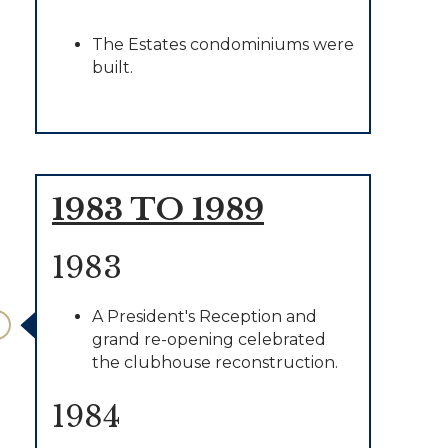
The Estates condominiums were
built.
1983 TO 1989
1983
A President's Reception and
grand re-opening celebrated
the clubhouse reconstruction.
1984