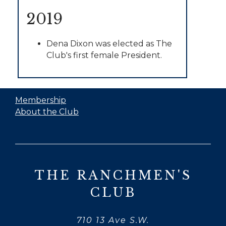
2019
Dena Dixon was elected as The
Club's first female President.
Membership
About the Club
THE RANCHMEN'S
CLUB
710 13 Ave S.W.