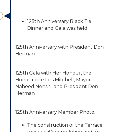
125th Anniversary Black Tie
Dinner and Gala was held.
​125th Anniversary with President Don
Herman.
125th Gala with Her Honour, the
Honourable Lois Mitchell, Mayor
Naheed Nenshi, and President Don
Herman.
125th Anniversary Member Photo.
The construction of the Terrace
reached it’s completion and was