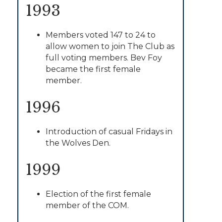
1993
Members voted 147 to 24 to
allow women to join The Club as
full voting members. Bev Foy
became the first female
member.
1996
Introduction of casual Fridays in
the Wolves Den.
1999
Election of the first female
member of the COM.