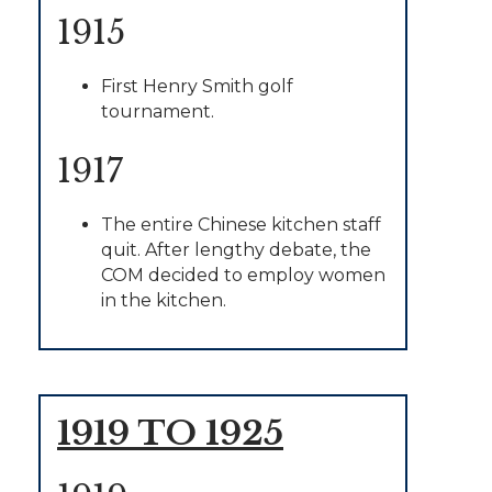
1915
First Henry Smith golf
tournament.
1917
The entire Chinese kitchen staff
quit. After lengthy debate, the
COM decided to employ women
in the kitchen.
1919 TO 1925