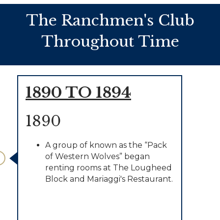
The Ranchmen's Club
Throughout Time
1890 TO 1894
1890
A group of known as the “Pack
of Western Wolves” began
renting rooms at The Lougheed
Block and Mariaggi's Restaurant.