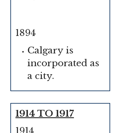
1894
Calgary is
incorporated as
a city.
1914 TO 1917
1914