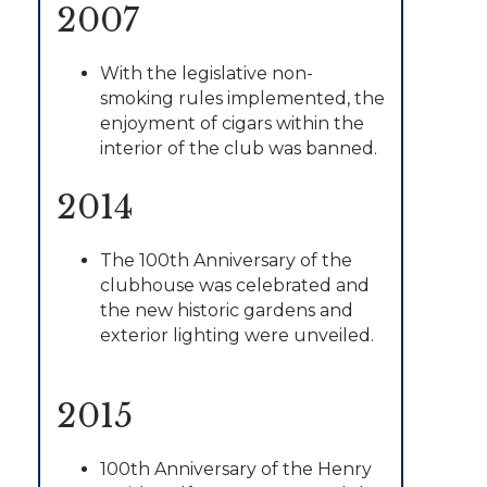
2007
With the legislative non-
smoking rules implemented, the
enjoyment of cigars within the
interior of the club was banned.
2014
The 100th Anniversary of the
clubhouse was celebrated and
the new historic gardens and
exterior lighting were unveiled.
2015
100th Anniversary of the Henry