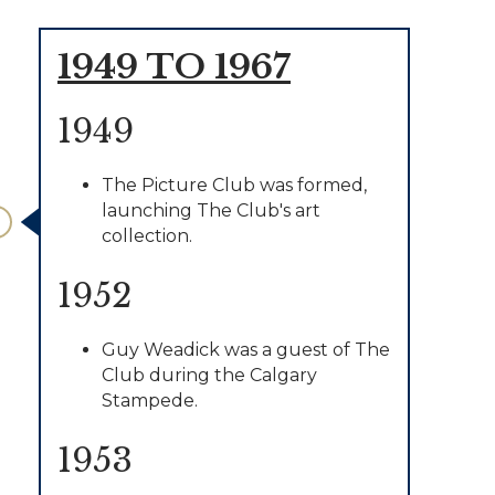
1949 TO 1967
1949
The Picture Club was formed,
launching The Club's art
collection.
1952
Guy Weadick was a guest of The
Club during the Calgary
Stampede.
1953