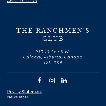
About the Club
THE RANCHMEN'S
CLUB
710 13 Ave S.W.
Calgary, Alberta, Canada
T2R 0K9
Privacy Statement
Newsletter