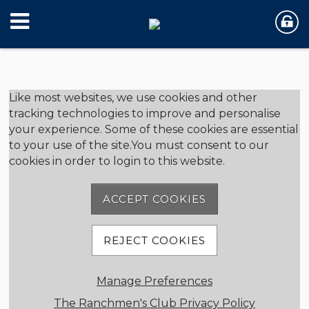
Member Login
Like most websites, we use cookies and other
tracking technologies to improve and personalise
your experience. Some of these cookies are essential
User Name
to your use of the site.You must consent to our
cookies in order to login to this website.
Password
ACCEPT COOKIES
REJECT COOKIES
Remember me
Manage Preferences
Forgot password
Member Registration
The Ranchmen's Club Privacy Policy