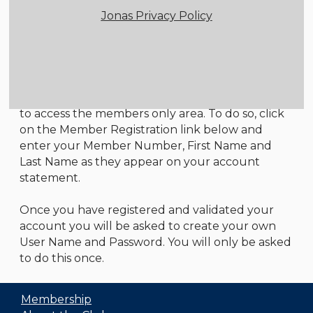
Jonas Privacy Policy
Member Login
Instructions
All first time users will need to register in order
to access the members only area. To do so, click
on the Member Registration link below and
enter your Member Number, First Name and
Last Name as they appear on your account
statement.
Once you have registered and validated your
account you will be asked to create your own
User Name and Password. You will only be asked
to do this once.
Membership